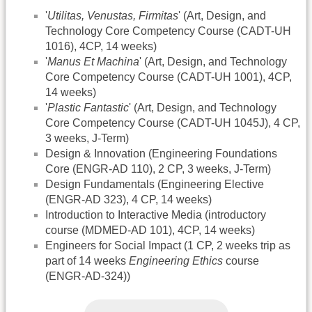
'
Utilitas, Venustas, Firmitas
' (Art, Design, and
Technology Core Competency Course (CADT-UH
1016), 4CP, 14 weeks)
'
Manus Et Machina
' (Art, Design, and Technology
Core Competency Course (CADT-UH 1001), 4CP,
14 weeks)
'
Plastic Fantastic
' (Art, Design, and Technology
Core Competency Course (CADT-UH 1045J), 4 CP,
3 weeks, J-Term)
Design & Innovation (Engineering Foundations
Core (ENGR-AD 110), 2 CP, 3 weeks, J-Term)
Design Fundamentals (Engineering Elective
(ENGR-AD 323), 4 CP, 14 weeks)
Introduction to Interactive Media (introductory
course (MDMED-AD 101), 4CP, 14 weeks)
Engineers for Social Impact (1 CP, 2 weeks trip as
part of 14 weeks
Engineering Ethics
course
(ENGR-AD-324))