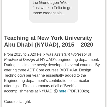
the Grundlagen-Wiki.
Just write to Felix to get
those credentials…
Teaching at New York University
Abu Dhabi (NYUAD), 2015 – 2020
From 2015 to 2020 Felix was
Assistant Professor of
Practice of Design
at NYUAD's engineering department.
During this time he newly developed several courses. By
offering three ADT Core courses (ADT = Art, Design,
Technology) per year he essentially added to the
Engineering department’s contribution of curricular
offerings. Find a summary of all of Beck's
accomplishments at NYUAD
here
(PDF/100kb).
Courses taught: