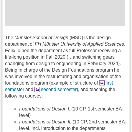
The
Münster School of Design
(MSD) is the design
department of
FH Münster University of Applied Sciences
.
Felix joined the department as full Professor receiving a
life-long position in Fall 2020 (…and switching gears
changing from design to engineering in February 2024).
Being in charge of the Design Foundations program he
was involved in the restructuring and organisation of the
foundations program (example of structure of
first
semester
and
second semester
), and teaching the
following courses:
Foundations of Design I.
(10 CP, 1st semester BA-
level)
Foundations of Design II.
(10 CP, 2nd semester BA-
level, incl. introduction to the departments'