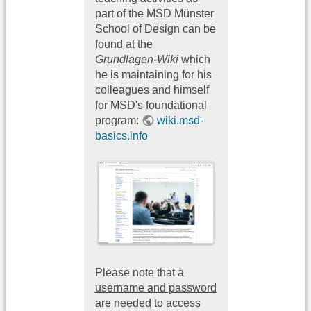
part of the MSD Münster
School of Design can be
found at the
Grundlagen-Wiki
which
he is maintaining for his
colleagues and himself
for MSD's foundational
program:
wiki.msd-
basics.info
Please note that a
username and password
are needed
to access