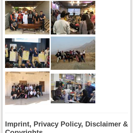
Imprint, Privacy Policy, Disclaimer &
Copyrights