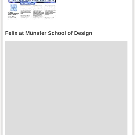
Felix at Münster School of Design