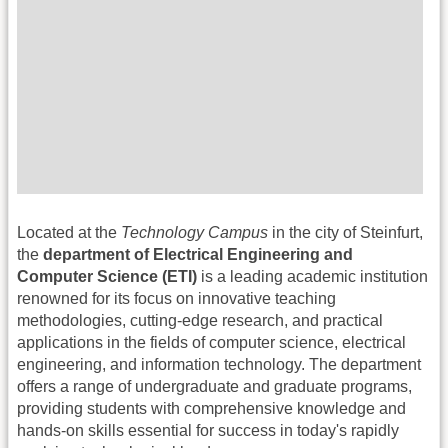
Located at the
Technology Campus
in the city of Steinfurt,
the
department of Electrical Engineering and
Computer Science (ETI)
is a leading academic institution
renowned for its focus on innovative teaching
methodologies, cutting-edge research, and practical
applications in the fields of computer science, electrical
engineering, and information technology. The department
offers a range of undergraduate and graduate programs,
providing students with comprehensive knowledge and
hands-on skills essential for success in today's rapidly