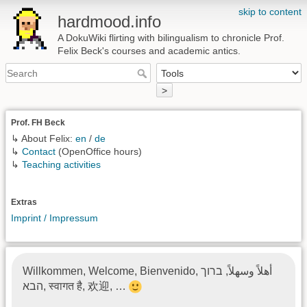
skip to content
hardmood.info
A DokuWiki flirting with bilingualism to chronicle Prof.
Felix Beck's courses and academic antics.
>
Prof. FH Beck
↳ About Felix:
en
/
de
↳
Contact
(OpenOffice hours)
↳
Teaching activities
Extras
Imprint / Impressum
Willkommen, Welcome, Bienvenido, أهلاً وسهلاً, ברוך
הבא, स्वागत है, 欢迎, …