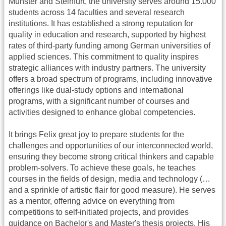
Münster and Steinfurt, the university serves around 15.000
students across 14 faculties and several research
institutions. It has established a strong reputation for
quality in education and research, supported by highest
rates of third-party funding among German universities of
applied sciences. This commitment to quality inspires
strategic alliances with industry partners. The university
offers a broad spectrum of programs, including innovative
offerings like dual-study options and international
programs, with a significant number of courses and
activities designed to enhance global competencies​​​​.
It brings Felix great joy to prepare students for the
challenges and opportunities of our interconnected world,
ensuring they become strong critical thinkers and capable
problem-solvers. To achieve these goals, he teaches
courses in the fields of design, media and technology (…
and a sprinkle of artistic flair for good measure). He serves
as a mentor, offering advice on everything from
competitions to self-initiated projects, and provides
guidance on Bachelor's and Master's thesis projects. His