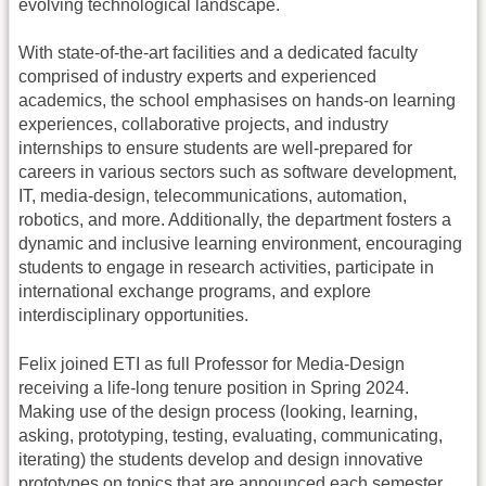
evolving technological landscape.
With state-of-the-art facilities and a dedicated faculty
comprised of industry experts and experienced
academics, the school emphasises on hands-on learning
experiences, collaborative projects, and industry
internships to ensure students are well-prepared for
careers in various sectors such as software development,
IT, media-design, telecommunications, automation,
robotics, and more. Additionally, the department fosters a
dynamic and inclusive learning environment, encouraging
students to engage in research activities, participate in
international exchange programs, and explore
interdisciplinary opportunities.
Felix joined ETI as full Professor for Media-Design
receiving a life-long tenure position in Spring 2024.
Making use of the design process (looking, learning,
asking, prototyping, testing, evaluating, communicating,
iterating) the students develop and design innovative
prototypes on topics that are announced each semester.