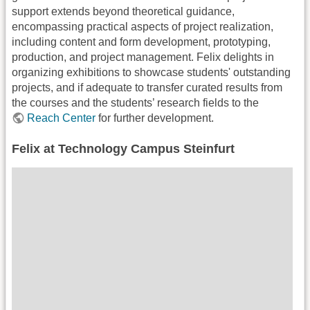
support extends beyond theoretical guidance,
encompassing practical aspects of project realization,
including content and form development, prototyping,
production, and project management. Felix delights in
organizing exhibitions to showcase students' outstanding
projects, and if adequate to transfer curated results from
the courses and the students’ research fields to the
Reach Center
for further development.
Felix at Technology Campus Steinfurt