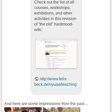
Check out the list of all
courses, workshops,
exhibitions, and other
activities in this revision
of “the old” hardmood-
wiki:
http://www.felix-
beck.de/nyuad/teaching
And here are some impressions from the past…