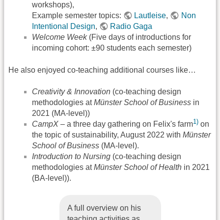
workshops),
Example semester topics:
Lautleise
,
Non
Intentional Design
,
Radio Gaga
Welcome Week
(Five days of introductions for
incoming cohort: ±90 students each semester)
He also enjoyed co-teaching additional courses like…
Creativity & Innovation
(co-teaching design
methodologies at
Münster School of Business
in
2021 (MA-level))
1)
CampX
– a three day gathering on Felix's farm
on
the topic of sustainability, August 2022 with
Münster
School of Business
(MA-level).
Introduction to Nursing
(co-teaching design
methodologies at
Münster School of Health
in 2021
(BA-level)).
A full overview on his
teaching activities as