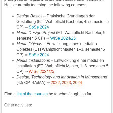
He is currently teaching the following courses:
Design Basics
– Praktische Grundlagen der
Gestaltung (ETI Wahlpflicht Bachelor, 4. semester, 5
CP) ⇒
SoSe 2024
Media Design Project
(ETI Wahlpflicht Bachelor, 5.
semester, 5 CP) ⇒
WiSe 2024/25
Media Objects
– Entwicklung eines medialen
Objektes (ETI Wahlpflicht Master, 1–3. semester 5
CP) ⇒
SoSe 2024
Media Installations
– Entwicklung einer medialen
Installation (ETI Wahlpflicht Master, 1–3. semester 5
CP) ⇒
WiSe 2024/25
Design, Technology and Innovation in Münsterland
(4.5 CP, BA/MA) ⇒
2022
,
2023
,
2024
Find a
list of the courses
he teaches/taught so far.
Other activities: