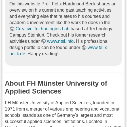
On this website Prof. Felix Hardmood Beck shares an
overview on his current and past teaching activities,
and everything else that relates to his courses and
academic involvement like the work he does in the
Creative Technologies Lab
based at Technology
Campus Steinfurt. Check out his former research
activities under
www.ntsi.info
. His professional
design portfolio can be found under
www.felix-
beck.de
. Happy reading!
About FH Münster University of
Applied Sciences
FH Münster University of Applied Sciences, founded in
1971 from a merger of various engineering and vocational
schools, stands as one of Germany's largest and most
successful applied sciences institutions. Located in