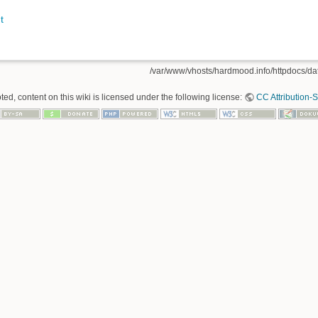
t
/var/www/vhosts/hardmood.info/httpdocs/data
ed, content on this wiki is licensed under the following license:
CC Attribution-S