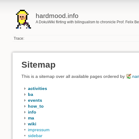
hardmood.info
A DokuWiki flirting with bilingualism to chronicle Prof. Felix 
Trace:
Sitemap
This is a sitemap over all available pages ordered by
na
activities
ba
events
how_to
info
ma
wiki
impressum
sidebar