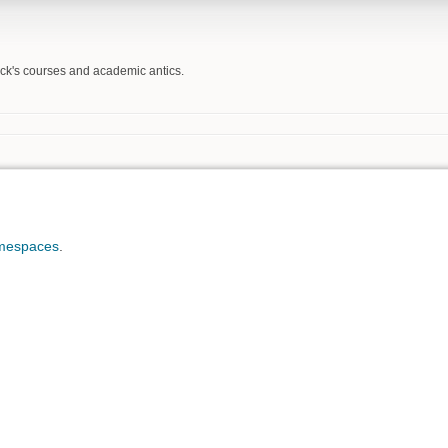
Beck's courses and academic antics.
mespaces
.