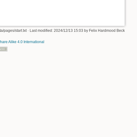
/pages/start.txt
· Last modified: 2024/12/13 15:03 by
Felix Hardmood Beck
hare Alike 4.0 International