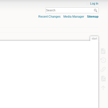
Log In
Recent Changes
Media Manager
Sitemap
start