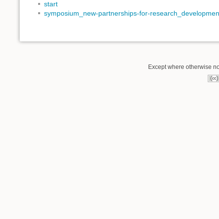
start
symposium_new-partnerships-for-research_developmen
Except where otherwise not